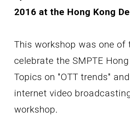
2016 at the Hong Kong Des
This workshop was one of 
celebrate the SMPTE Hong 
Topics on "OTT trends" and 
internet video broadcastin
workshop.