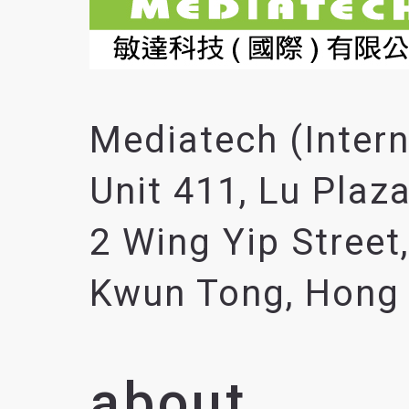
Mediatech (Intern
Unit 411, Lu Plaza
2 Wing Yip Street,
Kwun Tong, Hong
about