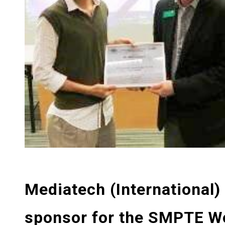
Mediatech (International)
sponsor for the SMPTE W