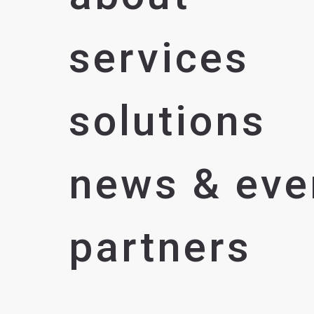
services
solutions
news & eve
partners