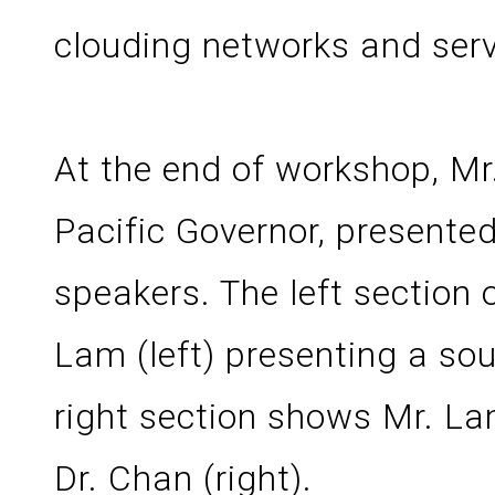
clouding networks and serv
At the end of workshop, M
Pacific Governor, presente
speakers. The left section 
Lam (left) presenting a sou
right section shows Mr. Lam
Dr. Chan (right).