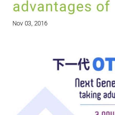
advantages of
Nov 03, 2016