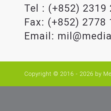
Tel : (+852) 2319
Fax: (+852) 2778
Email: mil@medi
Copyright © 2016 - 2026 by Med