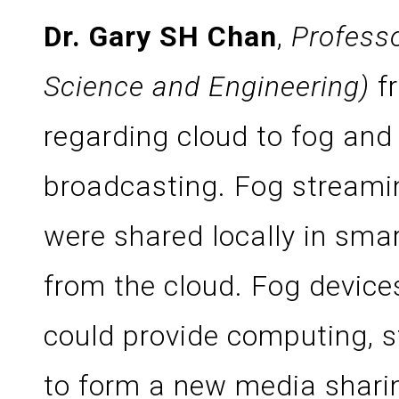
Dr. Gary SH Chan
,
Profess
Science and Engineering)
f
regarding cloud to fog and 
broadcasting. Fog stream
were shared locally in sma
from the cloud. Fog device
could provide computing, s
to form a new media sharin