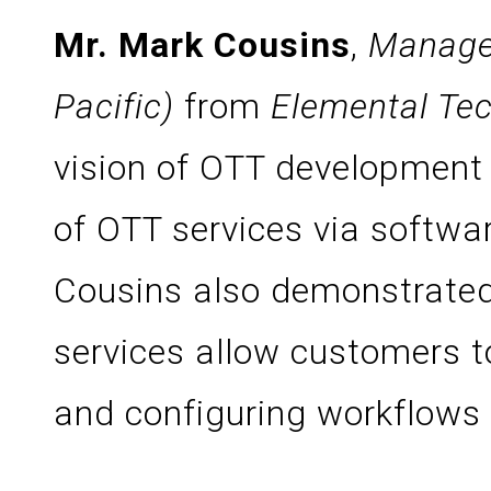
Mr. Mark Cousins
,
Manager
Pacific)
from
Elemental Tec
vision of OTT development 
of OTT services via softwa
Cousins also demonstrated
services allow customers t
and configuring workflows 