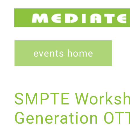
SMPTE Worksh
Generation OTT